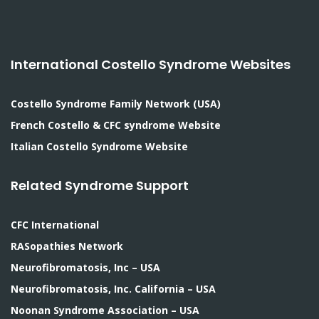
International Costello Syndrome Websites
Costello Syndrome Family Network (USA)
French Costello & CFC syndrome Website
Italian Costello Syndrome Website
Related Syndrome Support
CFC International
RASopathies Network
Neurofibromatosis, Inc – USA
Neurofibromatosis, Inc. California – USA
Noonan Syndrome Association – USA