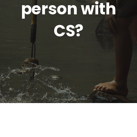
person with
CS?