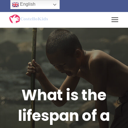
English
What is the
lifespan of a