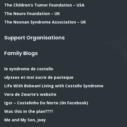
The Children’s Tumor Foundation – USA
The Neuro Foundation – UK
The Noonan Syndrome Association – UK
Support Organisations
Family Blogs
le syndrome de costello
ulysses et moi sucre de pasteque
Life With Bobean! Living with Costello Syndrome
Vera de Zwarte’s website
Igor – Costelinho Do Norte (0n Facebook)
Was this in the plan????
Me and My Son, Joey