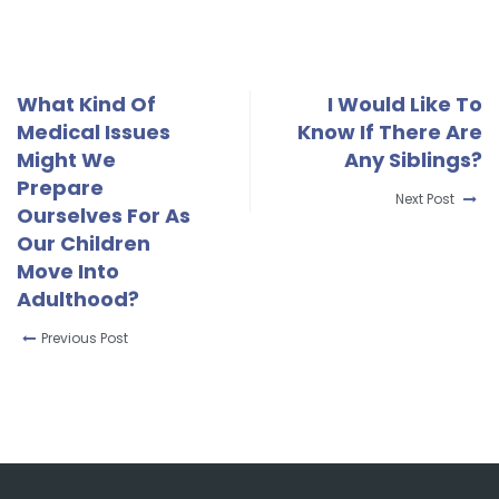
What Kind Of
I Would Like To
Medical Issues
Know If There Are
Might We
Any Siblings?
Prepare
Next Post
Ourselves For As
Our Children
Move Into
Adulthood?
Previous Post